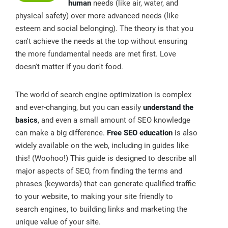
human
needs (like air, water, and
physical safety) over more advanced needs (like
esteem and social belonging). The theory is that you
can't achieve the needs at the top without ensuring
the more fundamental needs are met first. Love
doesn't matter if you don't food.
The world of search engine optimization is complex
and ever-changing, but you can easily
understand the
basics
, and even a small amount of SEO knowledge
can make a big difference.
Free SEO education
is also
widely available on the web, including in guides like
this! (Woohoo!) This guide is designed to describe all
major aspects of SEO, from finding the terms and
phrases (keywords) that can generate qualified traffic
to your website, to making your site friendly to
search engines, to building links and marketing the
unique value of your site.