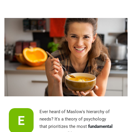
Ever heard of Maslow's hierarchy of
E
needs? It's a theory of psychology
that prioritizes the most
fundamental