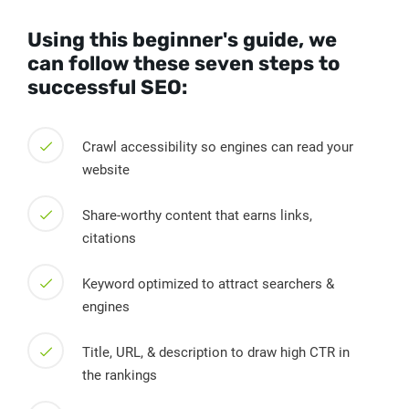
Using this beginner's guide, we
can follow these seven steps to
successful SEO:
Crawl accessibility so engines can read your
website
Share-worthy content that earns links,
citations
Keyword optimized to attract searchers &
engines
Title, URL, & description to draw high CTR in
the rankings