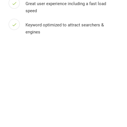
Great user experience including a fast load
speed
Keyword optimized to attract searchers &
engines
Willkommen auf dem Bio Obsthof Frehn. Seit 2017 bauen wir
im branden­burgischen Schöneiche auf über 350 Hektar
Obstbeeren in höchster Bio-Qualität an.
Links
Home