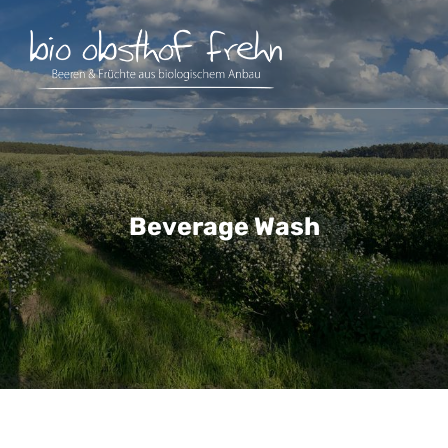
Beverage Wash